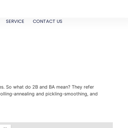
SERVICE
CONTACT US
aces. So what do 2B and BA mean? They refer
rolling-annealing and pickling-smoothing, and