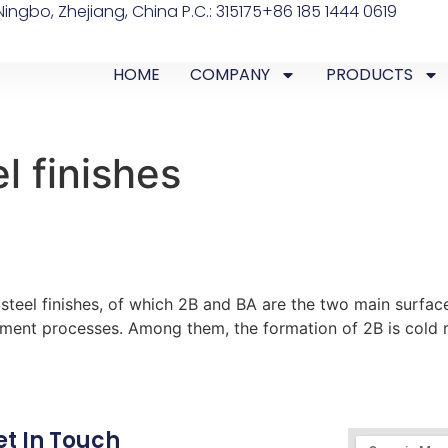
ingbo, Zhejiang, China P.C.: 315175
+86 185 1444 0619
HOME
COMPANY
PRODUCTS
el finishes
s steel finishes, of which 2B and BA are the two main surf
atment processes. Among them, the formation of 2B is cold 
et In Touch