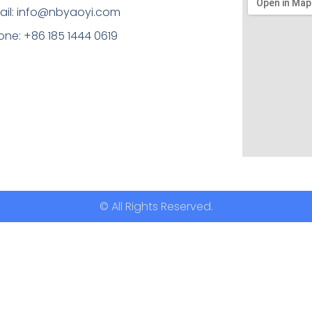
ail: info@nbyaoyi.com
one: +86 185 1444 0619
© All Rights Reserved.