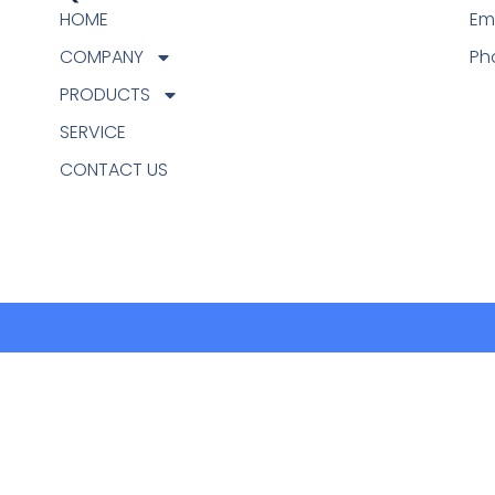
HOME
Em
COMPANY
Ph
PRODUCTS
SERVICE
CONTACT US