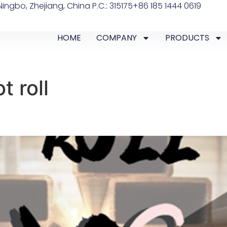
ingbo, Zhejiang, China P.C.: 315175
+86 185 1444 0619
HOME
COMPANY
PRODUCTS
t roll