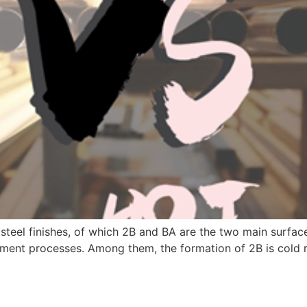
s steel finishes, of which 2B and BA are the two main surf
atment processes. Among them, the formation of 2B is cold 