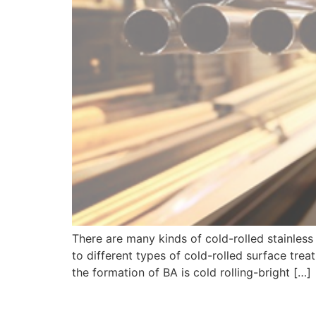
There are many kinds of cold-rolled stainles
to different types of cold-rolled surface tre
the formation of BA is cold rolling-bright […]