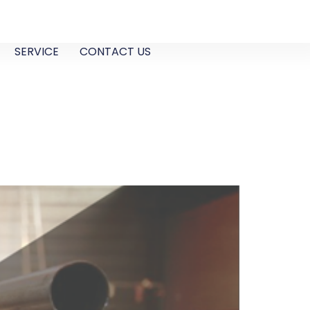
SERVICE
CONTACT US