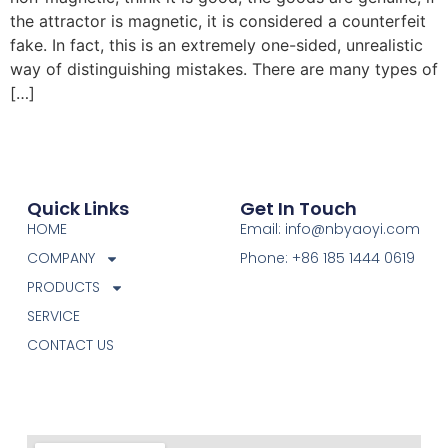
the attractor is magnetic, it is considered a counterfeit
fake. In fact, this is an extremely one-sided, unrealistic
way of distinguishing mistakes. There are many types of
[…]
Quick Links
Get In Touch
HOME
Email: info@nbyaoyi.com
COMPANY
Phone: +86 185 1444 0619
PRODUCTS
SERVICE
CONTACT US